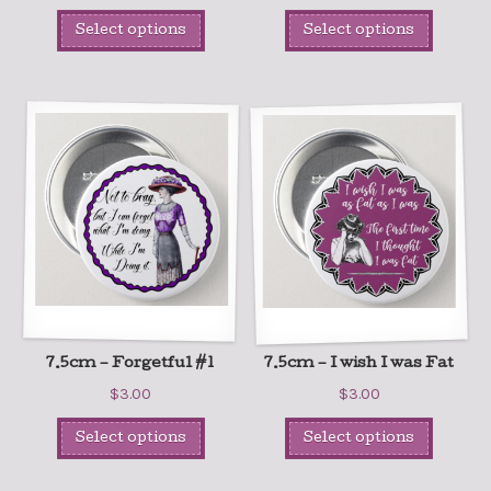
Select options
Select options
7.5cm – Forgetful #1
7.5cm – I wish I was Fat
$
3.00
$
3.00
Select options
Select options