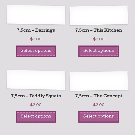
7.5cm – Earrings
7.5cm – This Kitchen
$
3.00
$
3.00
Select options
Select options
7.5cm – Diddly Squats
7.5cm – The Concept
$
3.00
$
3.00
Select options
Select options