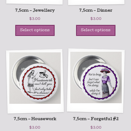
7.5cm – Jewellery
7.5cm – Dinner
$
3.00
$
3.00
Select options
Select options
7.5cm – Housework
7.5cm – Forgetful #2
$
3.00
$
3.00