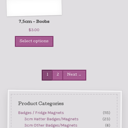
7.5cm – Boobs
$
3.00
Select options
1
2
Next →
Product Categories
Badges / Fridge Magnets
(115)
3cm Hatter Badges/Magnets
(23)
3cm Other Badges/Magnets
(6)