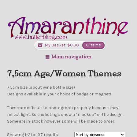
My Basket:
$
0.00
0 items
Main navigation
7.5cm Age/Women Themes
7.5cm size (about wine bottle size)
Designs available in your choice of badge or magnet!
These are difficult to photograph properly because they
reflect light. So the listings show a “mockup” of the design.
Some are in-stock however some will be made to order.
Showing 1–21 of 37 results