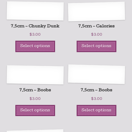
7.5cm – Chunky Dunk
7.5cm – Calories
$
3.00
$
3.00
Select options
Select options
7.5cm – Boobs
7.5cm – Boobs
$
3.00
$
3.00
Select options
Select options