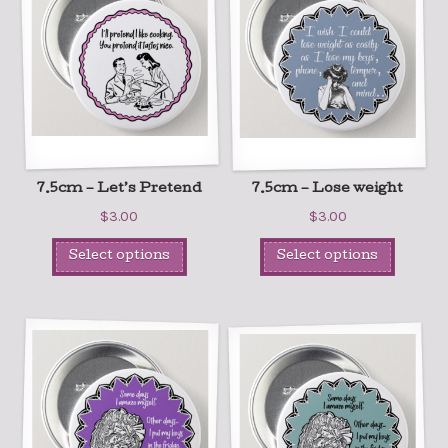
7.5cm – Let’s Pretend
7.5cm – Lose weight
$
3.00
$
3.00
Select options
Select options