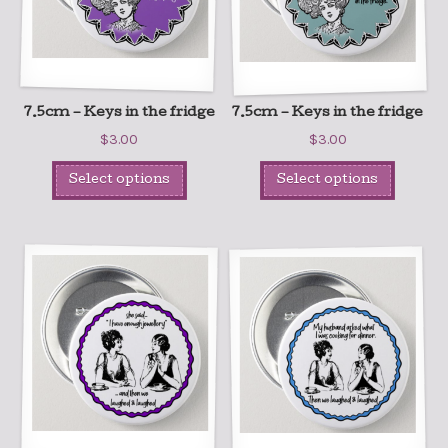
7.5cm – Keys in the fridge
7.5cm – Keys in the fridge
$
3.00
$
3.00
Select options
Select options