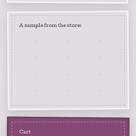
A sample from the store:
Cart