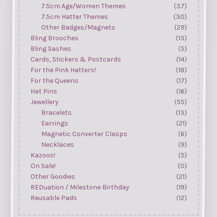
7.5cm Age/Women Themes
(37)
7.5cm Hatter Themes
(30)
Other Badges/Magnets
(29)
Bling Brooches
(13)
Bling Sashes
(5)
Cards, Stickers & Postcards
(14)
For the Pink Hatters!
(18)
For the Queens
(17)
Hat Pins
(16)
Jewellery
(55)
Bracelets
(13)
Earrings
(21)
Magnetic Converter Clasps
(6)
Necklaces
(9)
Kazoos!
(5)
On Sale!
(0)
Other Goodies
(21)
REDuation / Milestone Birthday
(19)
Reusable Pads
(12)