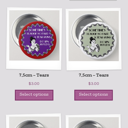
7.5cm – Tears
7.5cm – Tears
$
3.00
$
3.00
Select options
Select options