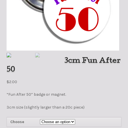
3cm Fun After
50
$
2.00
“Fun After 50” badge or magnet.
3cm size (slightly larger than a 20c piece)
Choose