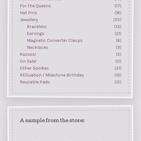
For the Queens
(17)
Hat Pins
(16)
Jewellery
(55)
Bracelets
(13)
Earrings
(21)
Magnetic Converter Clasps
(6)
Necklaces
(9)
Kazoos!
(5)
On Sale!
(0)
Other Goodies
(21)
REDuation / Milestone Birthday
(19)
Reusable Pads
(12)
A sample from the store: