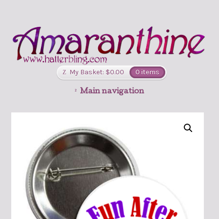
My Basket:
$
0.00
0 items
Main navigation