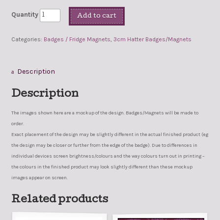
Quantity
Add to cart
Categories:
Badges / Fridge Magnets
,
3cm Hatter Badges/Magnets
Description
Description
The images shown here are a mockup of the design. Badges/Magnets will be made to
order.
Exact placement of the design may be slightly different in the actual finished product (eg
the design may be closer or further from the edge of the badge). Due to differences in
individual devices screen brightness/colours and the way colours turn out in printing –
the colours in the finished product may look slightly different than these mockup
images appear on screen.
Related products