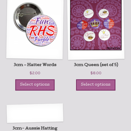
3cm – Hatter Words
3cm Queen (set of 5)
$
2.00
$
8.00
Select options
Select options
3cm- Aussie Hatting