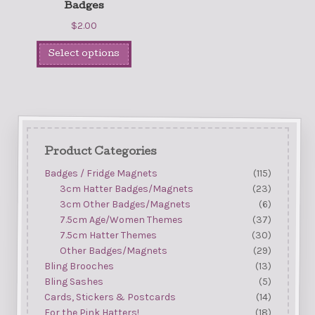
Badges
$
2.00
Select options
Product Categories
Badges / Fridge Magnets
(115)
3cm Hatter Badges/Magnets
(23)
3cm Other Badges/Magnets
(6)
7.5cm Age/Women Themes
(37)
7.5cm Hatter Themes
(30)
Other Badges/Magnets
(29)
Bling Brooches
(13)
Bling Sashes
(5)
Cards, Stickers & Postcards
(14)
For the Pink Hatters!
(18)