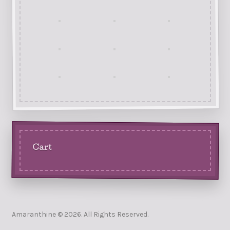
Cart
Amaranthine © 2026. All Rights Reserved.