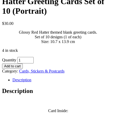
Hatter Greeting Cards Set of
10 (Portrait)
$
30.00
Glossy Red Hatter themed blank greeting cards.
Set of 10 designs (1 of each)
Size: 10.7 x 13.9 cm
4 in stock
Quantity
Add to cart
Category:
Cards, Stickers & Postcards
Description
Description
Card Inside: