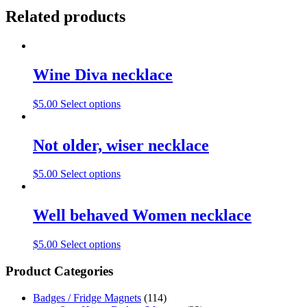
Related products
Wine Diva necklace
$
5.00
Select options
Not older, wiser necklace
$
5.00
Select options
Well behaved Women necklace
$
5.00
Select options
Product Categories
Badges / Fridge Magnets
(114)