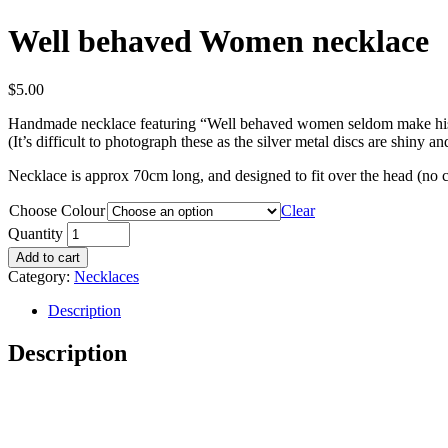
Well behaved Women necklace
$
5.00
Handmade necklace featuring “Well behaved women seldom make hi
(It’s difficult to photograph these as the silver metal discs are shiny and
Necklace is approx 70cm long, and designed to fit over the head (no c
Choose Colour
Clear
Quantity
Add to cart
Category:
Necklaces
Description
Description