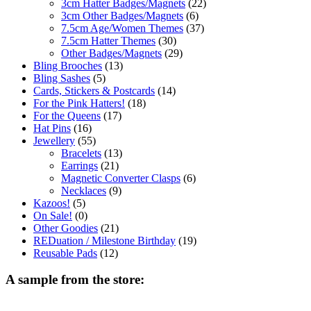
3cm Hatter Badges/Magnets
(22)
3cm Other Badges/Magnets
(6)
7.5cm Age/Women Themes
(37)
7.5cm Hatter Themes
(30)
Other Badges/Magnets
(29)
Bling Brooches
(13)
Bling Sashes
(5)
Cards, Stickers & Postcards
(14)
For the Pink Hatters!
(18)
For the Queens
(17)
Hat Pins
(16)
Jewellery
(55)
Bracelets
(13)
Earrings
(21)
Magnetic Converter Clasps
(6)
Necklaces
(9)
Kazoos!
(5)
On Sale!
(0)
Other Goodies
(21)
REDuation / Milestone Birthday
(19)
Reusable Pads
(12)
A sample from the store: