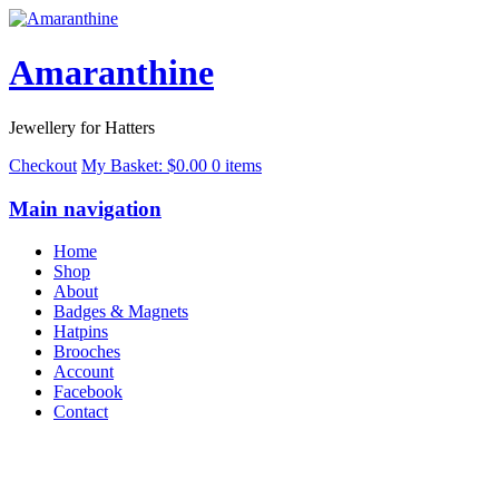
Amaranthine
Jewellery for Hatters
Checkout
My Basket:
$
0.00
0 items
Main navigation
Home
Shop
About
Badges & Magnets
Hatpins
Brooches
Account
Facebook
Contact