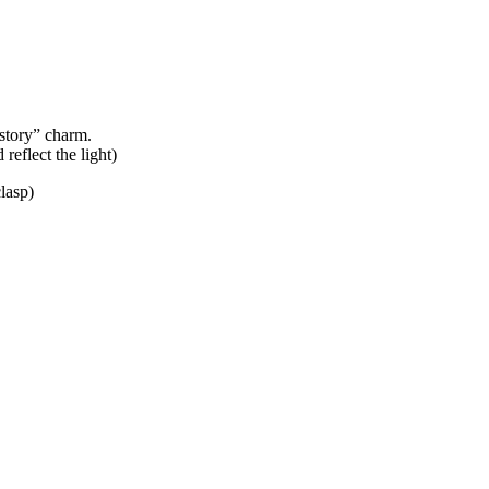
story” charm.
 reflect the light)
lasp)